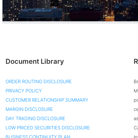
Document Library
R
ORDER ROUTING DISCLOSURE
B
PRIVACY POLICY
Ma
CUSTOMER RELATIONSHIP SUMMARY
po
MARGIN DISCLOSURE
ce
DAY TRADING DISCLOSURE
as
LOW PRICED SECURITIES DISCLOSURE
Ca
BUSINESS CONTINUITY PLAN
in