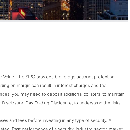
 Value. The SIPC provides brokerage account protection.
Trading on margin can result in interest charges and the
tances, you may need to deposit additional collateral to maintain
 Disclosure, Day Trading Disclosure, to understand the risks
ses and fees before investing in any type of security. All
ted. Past performance of a security, industry, sector, market,