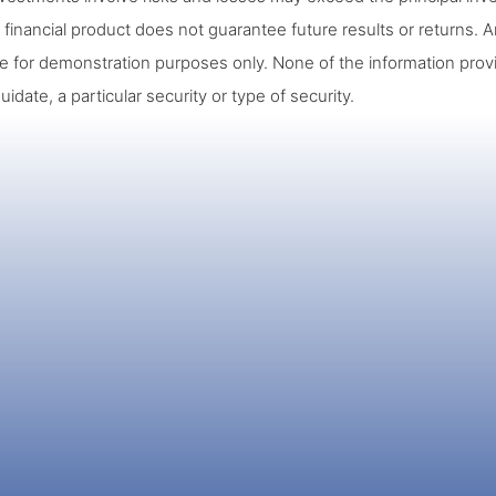
 financial product does not guarantee future results or returns. A
re for demonstration purposes only. None of the information prov
quidate, a particular security or type of security.