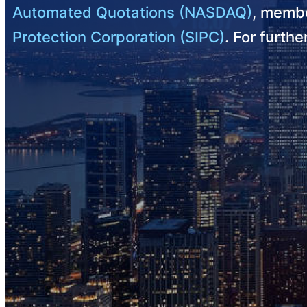
Automated Quotations (NASDAQ)
, membe
Protection Corporation (SIPC)
. For furth