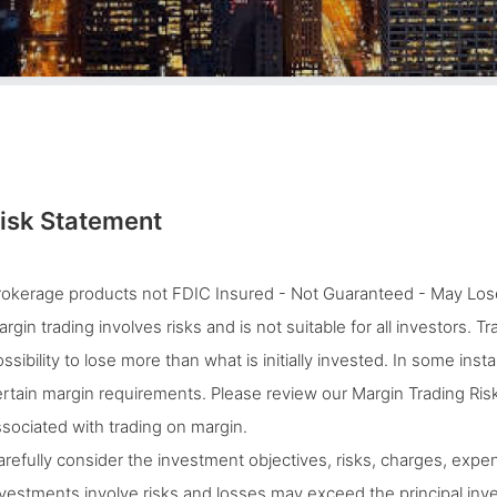
isk Statement
rokerage products not FDIC Insured - Not Guaranteed - May Lose
rgin trading involves risks and is not suitable for all investors. 
ssibility to lose more than what is initially invested. In some ins
rtain margin requirements. Please review our Margin Trading Risk
sociated with trading on margin.
refully consider the investment objectives, risks, charges, expen
vestments involve risks and losses may exceed the principal inves