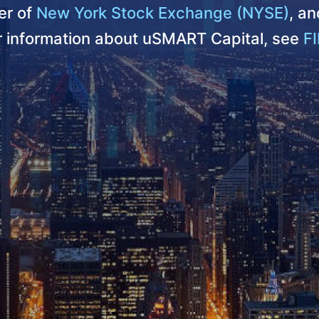
r of
New York Stock Exchange (NYSE)
, a
er information about uSMART Capital, see
FI