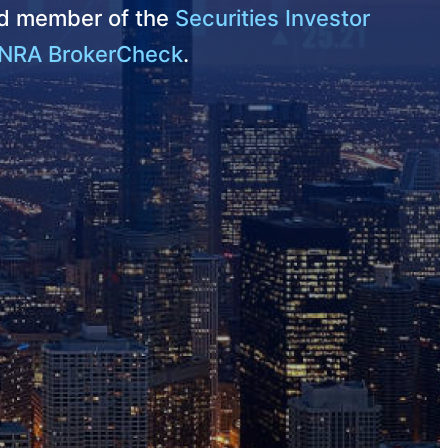
nd member of the
Securities Investor
NRA BrokerCheck
.