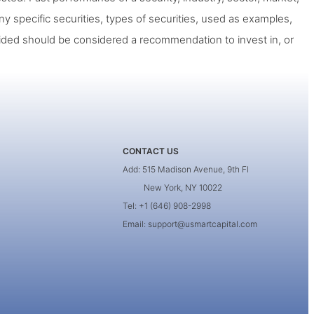
ny specific securities, types of securities, used as examples,
ided should be considered a recommendation to invest in, or
CONTACT US
Add: 515 Madison Avenue, 9th Fl
New York, NY 10022
Tel: +1 (646) 908-2998
Email: support@usmartcapital.com