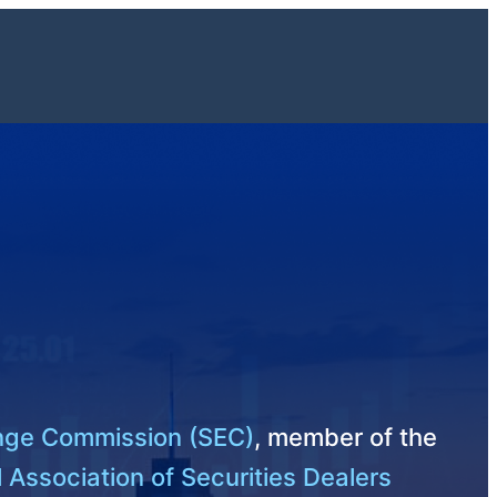
ange Commission (SEC)
, member of the
 Association of Securities Dealers