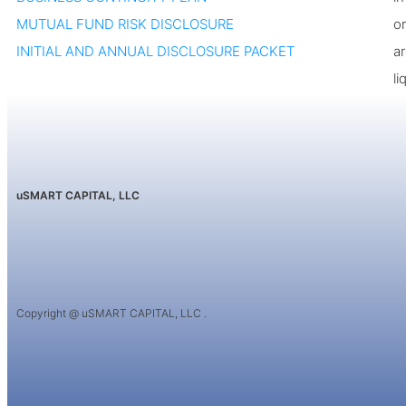
MUTUAL FUND RISK DISCLOSURE
or
INITIAL AND ANNUAL DISCLOSURE PACKET
a
li
uSMART CAPITAL, LLC
Copyright @ uSMART CAPITAL, LLC .