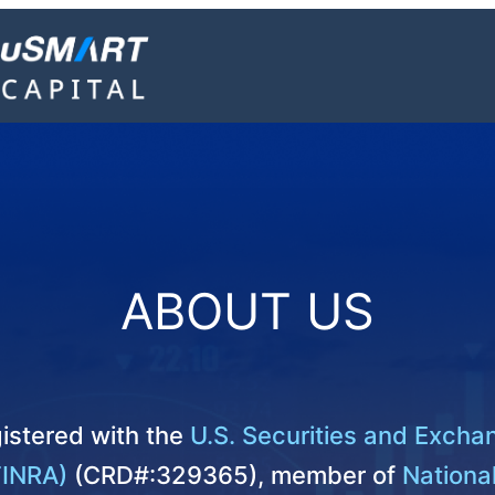
ABOUT US
istered with the
U.S. Securities and Exch
FINRA)
(CRD#:329365), member of
National