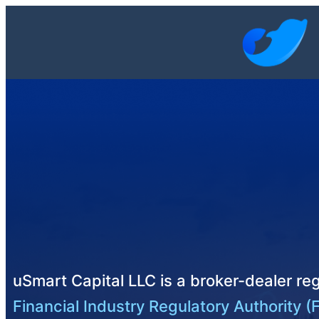
uSmart Capital LLC is a broker-dealer reg
Financial Industry Regulatory Authority (