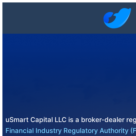
uSmart Capital LLC is a broker-dealer reg
Financial Industry Regulatory Authority (