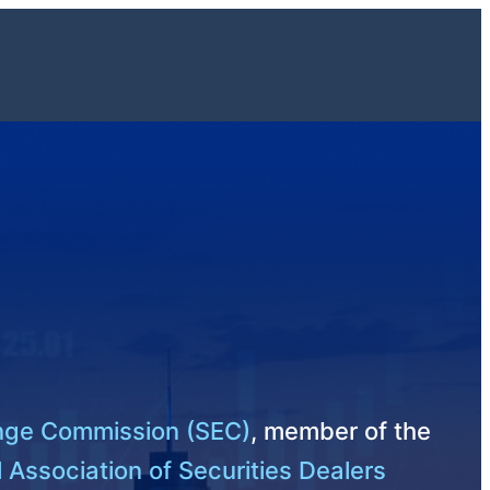
ange Commission (SEC)
, member of the
 Association of Securities Dealers