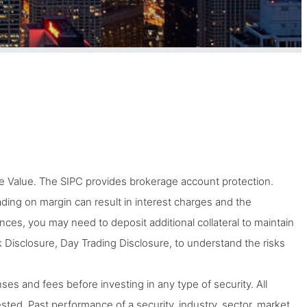
 Value. The SIPC provides brokerage account protection.
Trading on margin can result in interest charges and the
tances, you may need to deposit additional collateral to maintain
 Disclosure, Day Trading Disclosure, to understand the risks
ses and fees before investing in any type of security. All
ted. Past performance of a security, industry, sector, market,