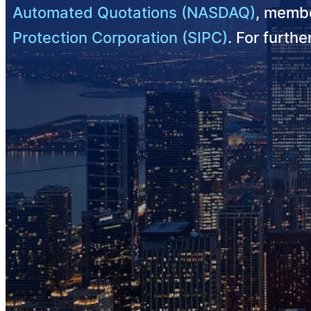
Automated Quotations (NASDAQ)
, membe
Protection Corporation (SIPC)
. For furth