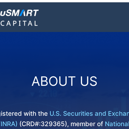
ABOUT US
istered with the
U.S. Securities and Exch
FINRA)
(CRD#:329365), member of
National