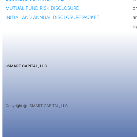
MUTUAL FUND RISK DISCLOSURE
or
INITIAL AND ANNUAL DISCLOSURE PACKET
a
li
uSMART CAPITAL, LLC
Copyright @ uSMART CAPITAL, LLC .