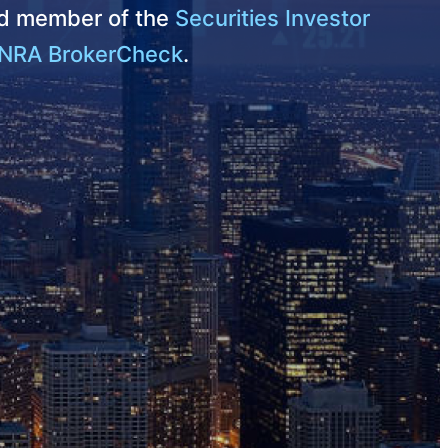
nd member of the
Securities Investor
NRA BrokerCheck
.