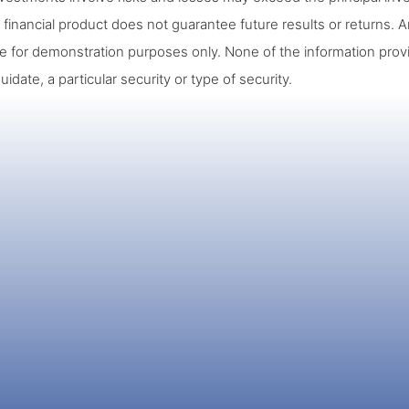
 financial product does not guarantee future results or returns. A
re for demonstration purposes only. None of the information prov
quidate, a particular security or type of security.