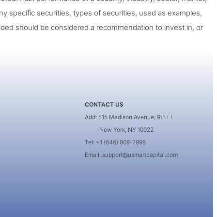
ny specific securities, types of securities, used as examples,
ided should be considered a recommendation to invest in, or
CONTACT US
Add: 515 Madison Avenue, 9th Fl
New York, NY 10022
Tel: +1 (646) 908-2998
Email: support@usmartcapital.com