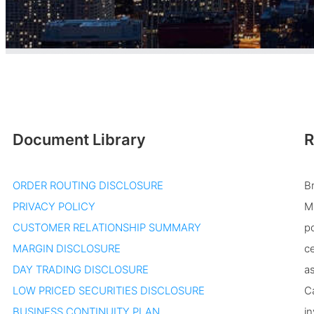
Document Library
R
ORDER ROUTING DISCLOSURE
B
PRIVACY POLICY
Ma
CUSTOMER RELATIONSHIP SUMMARY
po
MARGIN DISCLOSURE
ce
DAY TRADING DISCLOSURE
as
LOW PRICED SECURITIES DISCLOSURE
Ca
BUSINESS CONTINUITY PLAN
in