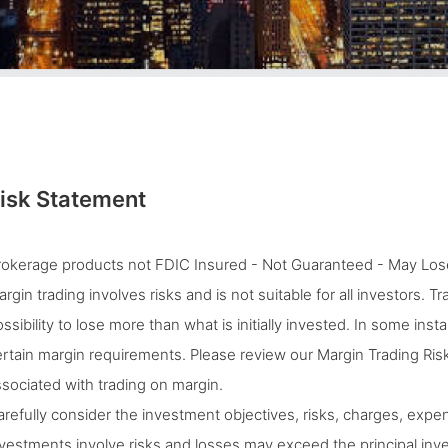
isk Statement
rokerage products not FDIC Insured - Not Guaranteed - May Lose
rgin trading involves risks and is not suitable for all investors. 
ssibility to lose more than what is initially invested. In some ins
rtain margin requirements. Please review our Margin Trading Risk
sociated with trading on margin.
refully consider the investment objectives, risks, charges, expen
vestments involve risks and losses may exceed the principal inves