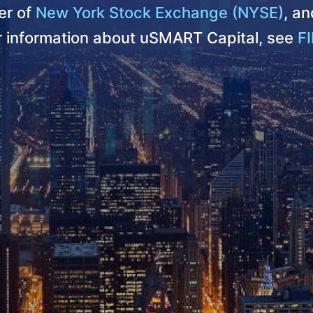
r of
New York Stock Exchange (NYSE)
, a
er information about uSMART Capital, see
FI