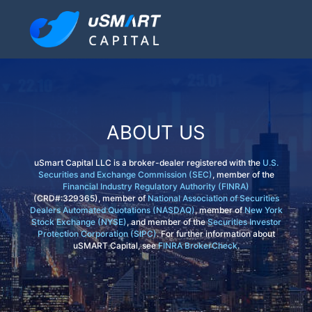
ABOUT US
uSmart Capital LLC is a broker-dealer registered with the
U.S.
Securities and Exchange Commission (SEC)
, member of the
Financial Industry Regulatory Authority (FINRA)
(CRD#:329365), member of
National Association of Securities
Dealers Automated Quotations (NASDAQ)
, member of
New York
Stock Exchange (NYSE)
, and member of the
Securities Investor
Protection Corporation (SIPC)
. For further information about
uSMART Capital, see
FINRA BrokerCheck
.