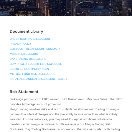
Document Library
ORDER ROUTING DISCLOSURE
PRIVACY POLICY
CUSTOMER RELATIONSHIP SUMMARY
MARGIN DISCLOSURE
DAY TRADING DISCLOSURE
LOW PRICED SECURITIES DISCLOSURE
BUSINESS CONTINUITY PLAN
MUTUAL FUND RISK DISCLOSURE
INITIAL AND ANNUAL DISCLOSURE PACKET
Risk Statement
Brokerage products not FDIC Insured - Not Guaranteed - May Lose Value. The SIPC
provides brokerage account protection.
Margin trading involves risks and is not suitable for all investors. Trading on margin
can result in interest charges and the possibility to lose more than what is initially
invested. In some instances, you may need to deposit additional collateral to
maintain certain margin requirements. Please review our Margin Trading Risk
Disclosure, Day Trading Disclosure, to understand the risks associated with trading