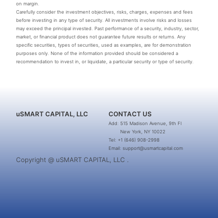
on margin.
Carefully consider the investment objectives, risks, charges, expenses and fees
before investing in any type of security. All investments involve risks and losses
may exceed the principal invested. Past performance of a security, industry, sector,
market, or financial product does not guarantee future results or returns. Any
specific securities, types of securities, used as examples, are for demonstration
purposes only. None of the information provided should be considered a
recommendation to invest in, or liquidate, a particular security or type of security.
uSMART CAPITAL, LLC
CONTACT US
Add: 515 Madison Avenue, 9th Fl
New York, NY 10022
Tel: +1 (646) 908-2998
Email: support@usmartcapital.com
Copyright @ uSMART CAPITAL, LLC .