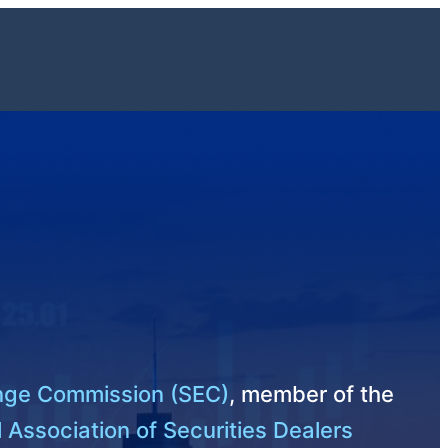
ange Commission (SEC)
, member of the
 Association of Securities Dealers