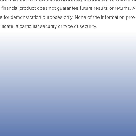
 financial product does not guarantee future results or returns. A
re for demonstration purposes only. None of the information prov
quidate, a particular security or type of security.