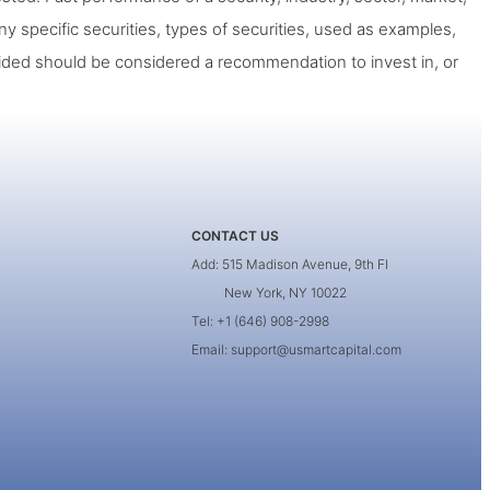
ny specific securities, types of securities, used as examples,
ided should be considered a recommendation to invest in, or
CONTACT US
Add: 515 Madison Avenue, 9th Fl
New York, NY 10022
Tel: +1 (646) 908-2998
Email: support@usmartcapital.com