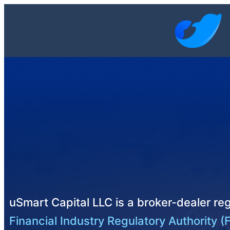
uSmart Capital LLC is a broker-dealer reg
Financial Industry Regulatory Authority (