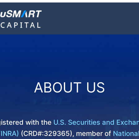
ABOUT US
istered with the
U.S. Securities and Exch
FINRA)
(CRD#:329365), member of
National