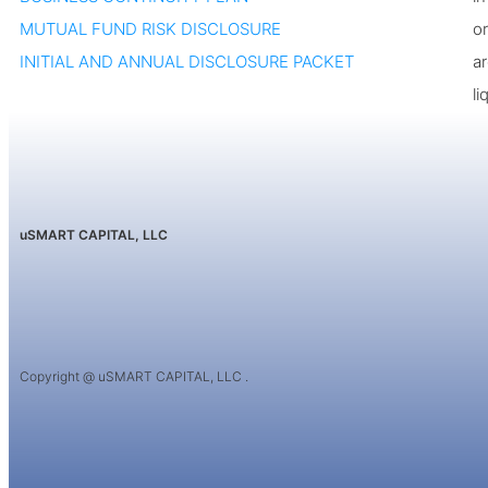
MUTUAL FUND RISK DISCLOSURE
or
INITIAL AND ANNUAL DISCLOSURE PACKET
a
li
uSMART CAPITAL, LLC
Copyright @ uSMART CAPITAL, LLC .