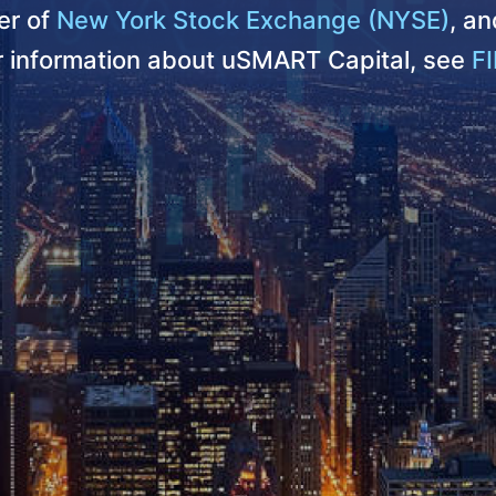
r of
New York Stock Exchange (NYSE)
, a
er information about uSMART Capital, see
FI