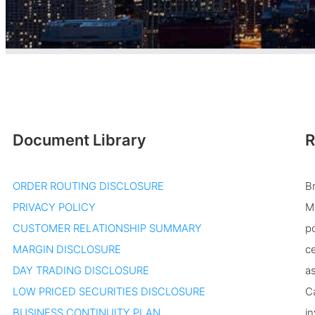
Document Library
R
ORDER ROUTING DISCLOSURE
B
PRIVACY POLICY
Ma
CUSTOMER RELATIONSHIP SUMMARY
po
MARGIN DISCLOSURE
ce
DAY TRADING DISCLOSURE
as
LOW PRICED SECURITIES DISCLOSURE
Ca
BUSINESS CONTINUITY PLAN
in