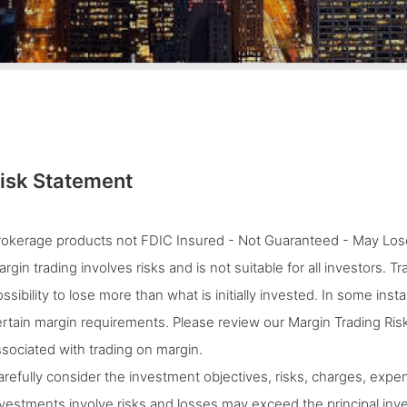
isk Statement
rokerage products not FDIC Insured - Not Guaranteed - May Lose
rgin trading involves risks and is not suitable for all investors. 
ssibility to lose more than what is initially invested. In some ins
rtain margin requirements. Please review our Margin Trading Risk
sociated with trading on margin.
refully consider the investment objectives, risks, charges, expen
vestments involve risks and losses may exceed the principal inves