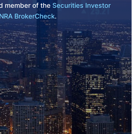
nd member of the
Securities Investor
NRA BrokerCheck
.