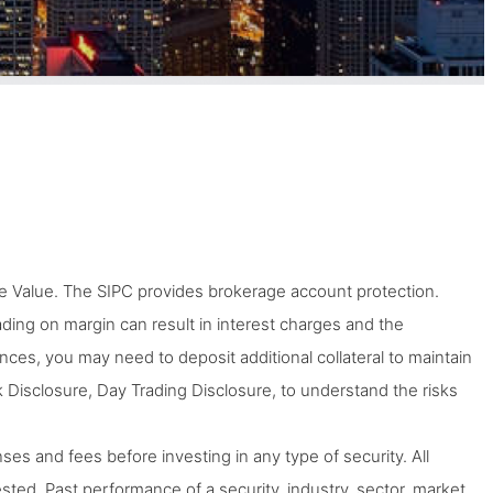
 Value. The SIPC provides brokerage account protection.
Trading on margin can result in interest charges and the
tances, you may need to deposit additional collateral to maintain
 Disclosure, Day Trading Disclosure, to understand the risks
ses and fees before investing in any type of security. All
ted. Past performance of a security, industry, sector, market,