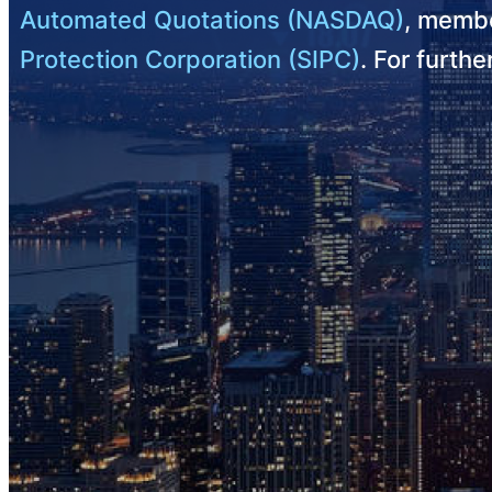
Automated Quotations (NASDAQ)
, membe
Protection Corporation (SIPC)
. For furth